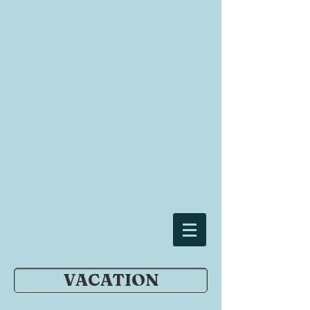
VACATION