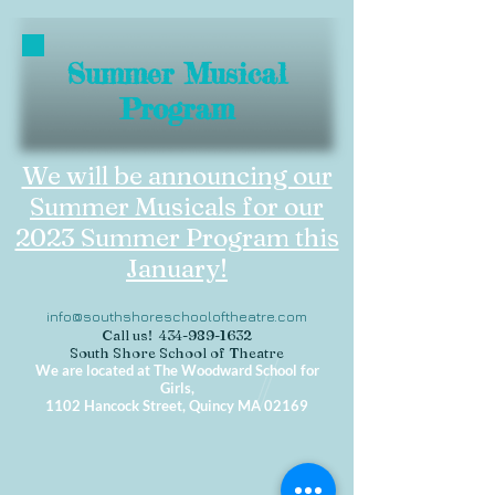
Summer Musical
Program
We will be announcing our
Summer Musicals for our
2023 Summer Program this
January!
info@southshoreschooloftheatre.com
Call us!
434-989-1632
South Shore School of Theatre
We are located at The Woodward School for
Girls,
1102 Hancock Street, Quincy MA 02169