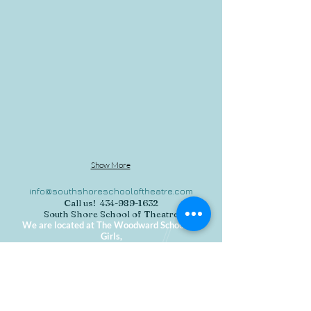
The Complete Works of William Shakepeare
Show More
info@southshoreschooloftheatre.com
Call us!
434-989-1632
South Shore School of Theatre
We are located at The Woodward School for
Girls,
1102 Hancock Street, Quincy MA 02169