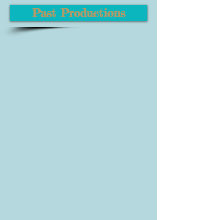
Past Productions
Urinetown the Musical
Shrek the Musical
Youth Showcase