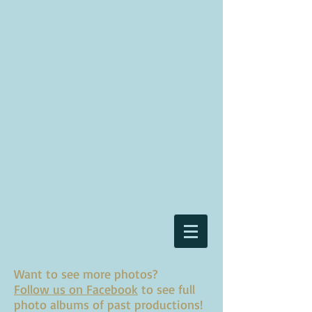
Want to see more photos?
Follow us on Facebook
to see full
photo albums of past productions!