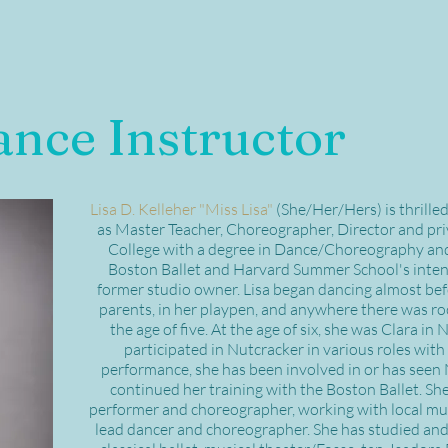
ance Instructor
Lisa D. Kelleher "Miss Lisa"
(She/Her/Hers) is thrille
as Master Teacher, Choreographer, Director and priv
College with a degree in Dance/Choreography and T
Boston Ballet and Harvard Summer School's inten
former studio owner. Lisa began dancing almost bef
parents, in her playpen, and anywhere there was roo
the age of five. At the age of six, she was Clara in
participated in Nutcracker in various roles with 
performance, she has been involved in or has seen 
continued her training with the Boston Ballet. Sh
performer and choreographer, working with local musi
lead dancer and choreographer. She has studied and