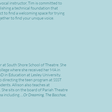
 vocal instructor, Tim is committed to
lishing a technical foundation that
ct to find a welcoming space for trying
ether to find your unique voice.
or at South Shore School of Theatre. She
ollege where she received her MA in
D in Education at Lesley University.
to directing the teen program at SSST
udents. Allison also teaches at
She sits on the board of Pariah Theatre
ea including
....Or Dreaming, The Bacchae,