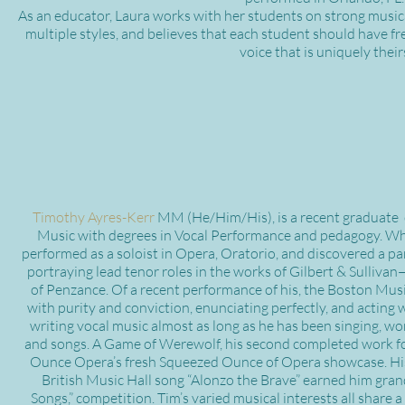
As an educator, Laura works with her students on strong music
multiple styles, and believes that each student should have f
voice that is uniquely their
Timothy Ayres-Kerr
MM (He/Him/His), is a recent graduate
Music with degrees in Vocal Performance and pedagogy. Wh
performed as a soloist in Opera, Oratorio, and discovered a par
portraying lead tenor roles in the works of Gilbert & Sulliva
of Penzance. Of a recent performance of his, the Boston Musi
with purity and conviction, enunciating perfectly, and acting 
writing vocal music almost as long as he has been singing, wo
and songs. A Game of Werewolf, his second completed work for
Ounce Opera’s fresh Squeezed Ounce of Opera showcase. His
British Music Hall song “Alonzo the Brave” earned him grand
Songs,” competition. Tim’s varied musical interests all share