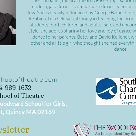
classical ballet, musical theater/Fosse, tap, Isador
modern, jazz, fitness: zumba/barre fitness/aerobics
few. She is heavily influenced by George Balanchine
Robbins. Lisa believes strongly in teaching the pro
students- both children and adults- safe and encour
style, she adores sharing her love and joy of dance 
dance to her parents, Betty and David Kelleher, 
other and a little girl who thought she had everyt
dance.
hooloftheatre.com
34-989-1632
hool of Theatre
odward School for Girls,
t, Quincy MA 02169
sletter