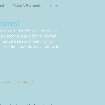
ved
Make A Payment
More
tors!
s are considered classes in which
r an upcoming audition or similar
 may take lessons weekly or bi-
ile older students and adults are
G PLACE VIRTUALLY*