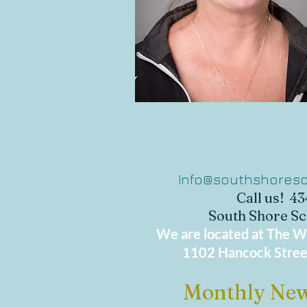
info@southshoresc
Call us! 4
South Shore Sc
We are located at The Wo
1102 Hancock Stree
Monthly New