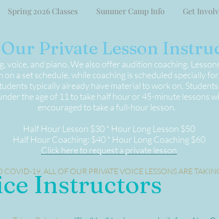
Spring 2026 Classes
Summer Camp Info
Get Invol
Our Private Lesson Instruc
ng, voice, and piano. We also offer audition coaching. Lesson
 on a set schedule, while coaching is scheduled specially fo
udents typically already have material to work on. Students
der the age of 11 to take half hour or 45-minute lessons wh
encouraged to take a full-hour lesson.
Half Hour Lesson $30 * Hour Long Lesson $50
Half Hour Coaching: $40 * Hour Long Coaching $60
Click here to request a private lesson
 COVID-19, ALL OF OUR PRIVATE VOICE LESSONS ARE TAKIN
ice Instructors