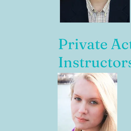
Private Ac
Instructor