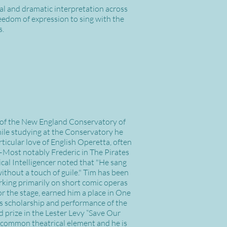
al and dramatic interpretation across
reedom of expression to sing with the
s.
 of the New England Conservatory of
ile studying at the Conservatory he
ticular love of English Operetta, often
n—Most notably Frederic in The Pirates
cal Intelligencer noted that "He sang
without a touch of guile." Tim has been
rking primarily on short comic operas
 the stage, earned him a place in One
 scholarship and performance of the
 prize in the Lester Levy “Save Our
 a common theatrical element and he is