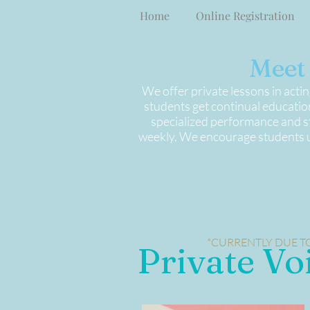
Home
Online Registration
Meet 
We offer private lessons in acti
students get continual education
specialized performance and st
weekly. We encourage students un
*CURRENTLY DUE TO
Private Vo