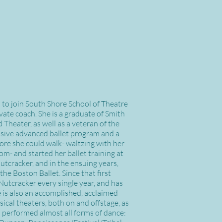
d to join South Shore School of Theatre
ate coach. She is a graduate of Smith
heater, as well as a veteran of the
sive advanced ballet program and a
ore she could walk- waltzing with her
m- and started her ballet training at
 Nutcracker, and in the ensuing years,
the Boston Ballet. Since that first
Nutcracker every single year, and has
e is also an accomplished, acclaimed
cal theaters, both on and offstage, as
 performed almost all forms of dance: