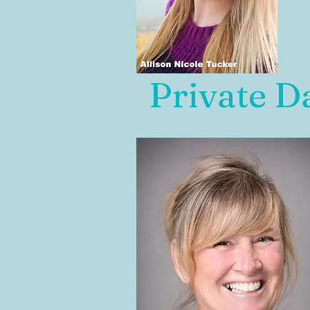
Private D