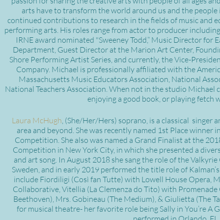
passion for sharing the creative arts with people of all ages an
arts have to transform the world around us and the people i
continued contributions to research in the fields of music and e
performing arts. His roles range from actor to producer includin
IRNE award nominated "Sweeney Todd,” Music Director for E
Department, Guest Director at the Marion Art Center, Foundin
Shore Performing Artist Series, and currently, the Vice-Preside
Company. Michael is professionally affiliated with the Ameri
Massachusetts Music Educators Association, National Assoc
National Teachers Association. When not in the studio Michael c
enjoying a good book, or playing fetch w
Laura McHugh
, (She/Her/Hers) soprano, is a classical singer 
area and beyond. She was recently named 1st Place winner in
Competition. She also was named a Grand Finalist at the 2018
Competition in New York City, in which she presented a divers
and art song. In August 2018 she sang the role of the Valkyri
Sweden, and in early 2019 performed the title role of Kalman’s
include Fiordiligi (Così fan Tutte) with Lowell House Opera,
Collaborative, Vitellia (La Clemenza do Tito) with Promenade O
Beethoven), Mrs. Gobineau (The Medium), & Giulietta (The Tal
for musical theatre- her favorite role being Sally in You’re
performed in Orlando, FL