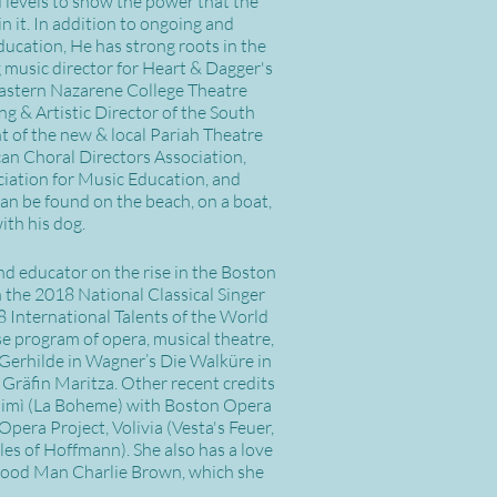
d levels to show the power that the
n it. In addition to ongoing and
ducation, He has strong roots in the
g music director for Heart & Dagger's
astern Nazarene College Theatre
g & Artistic Director of the South
nt of the new & local Pariah Theatre
can Choral Directors Association,
iation for Music Education, and
an be found on the beach, on a boat,
ith his dog.
and educator on the rise in the Boston
 the 2018 National Classical Singer
 International Talents of the World
e program of opera, musical theatre,
e Gerhilde in Wagner’s Die Walküre in
 Gräfin Maritza. Other recent credits
 Mimì (La Boheme) with Boston Opera
pera Project, Volivia (Vesta's Feuer,
es of Hoffmann). She also has a love
 A Good Man Charlie Brown, which she
.