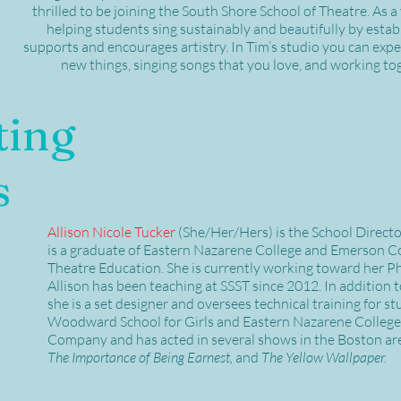
thrilled to be joining the South Shore School of Theatre. As a
helping students sing sustainably and beautifully by estab
supports and encourages artistry. In Tim’s studio you can expe
new things, singing songs that you love, and working tog
ting
s
Allison Nicole Tucker
(She/Her/Hers)
is the School Direct
is a graduate of Eastern Nazarene College and Emerson C
Theatre Education. She is currently working toward her Ph
Allison has been teaching at SSST since 2012. In addition 
she is a set designer and oversees technical training for st
Woodward School for Girls and Eastern Nazarene College. 
Company and has acted in several shows in the Boston ar
The Importance of Being Earnest,
and
The Yellow Wallpaper.