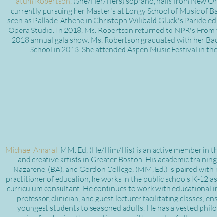
Tatum Robertson,
(She/Her/Hers) soprano, hails from New Orl
currently pursuing her Master's at Longy School of Music of Ba
seen as Pallade-Athene in Christoph Wilibald Glück's Paride ed
Opera Studio. In 2018, Ms. Robertson returned to NPR's From t
2018 annual gala show. Ms. Robertson graduated with her Bach
School in 2013. She attended Aspen Music Festival in t
Michael Amaral
MM. Ed, (He/Him/His) is an active member in the 
and creative artists in Greater Boston. His academic training 
Nazarene, (BA), and Gordon College, (MM, Ed.) is paired with 
practitioner of education, he works in the public schools K-12
curriculum consultant. He continues to work with educational i
professor, clinician, and guest lecturer facilitating classes,
youngest students to seasoned adults. He has a vested philos