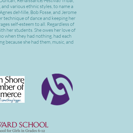
a Duncan, Renaissance/Festival/Tribal,
, and various ethnic styles, to name a
, Agnes deMille, Bob Fosse, and Jerome
per technique of dance and keeping her
ages self-esteem to all. Regardless of
with her students. She owes her love of
who when they had nothing, had each
hing because she had them, music, and