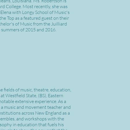
eans, Louisiana. Ms. Robertson is
rd College. Most recently, she was
 Elena with Longy School of Music's
he Top as a featured guest on their
elor's of Music from the Juilliard
he summers of 2015 and 2016.
fields of music, theatre, education,
at Westfield State, (BS), Eastern
notable extensive experience. As a
 as a music and movement teacher and
nstitutions across New England as a
 ensembles, and workshops with the
ophy in education that fuels his