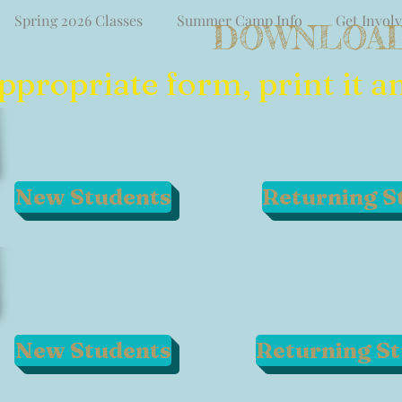
Spring 2026 Classes
Summer Camp Info
Get Invol
DOWNLOAD
ropriate form, print it and
New Students
Returning S
New Students
Returning S