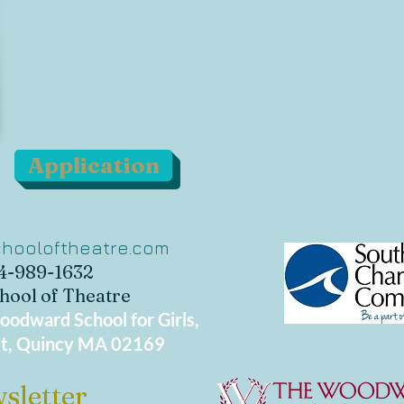
Application
hooloftheatre.com
34-989-1632
hool of Theatre
odward School for Girls,
t, Quincy MA 02169
sletter