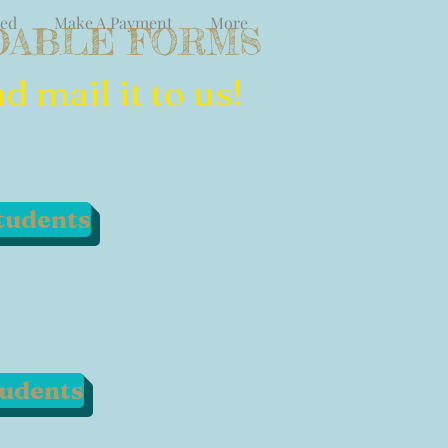
ved
Make A Payment
More
ABLE FORMS
 mail it to us!
tudents
tudents