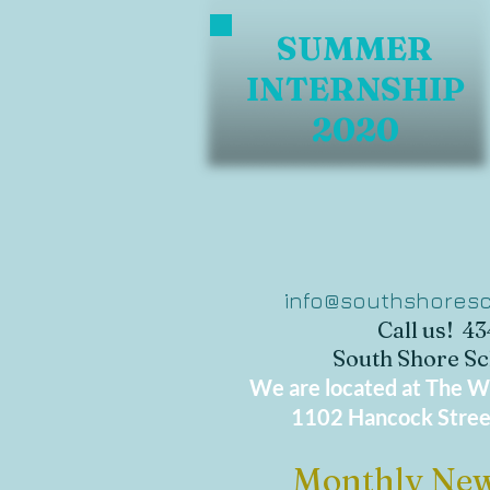
SUMMER
INTERNSHIP
2020
info@southshoresc
Call us! 4
South Shore Sc
We are located at The Wo
1102 Hancock Stree
Monthly New