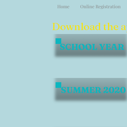
Home
Online Registration
Download the app
SCHOOL YEAR
SUMMER 2020